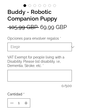
Buddy - Robotic
Companion Puppy
Precio
Precio
 105,99 GBP 
69,99 GBP
de
Opciones para envolver regalos
*
oferta
VAT Exempt for people living with a
Disability. Please list disability, i.e.,
Dementia, Stroke, etc.
*
0/500
Cantidad
*