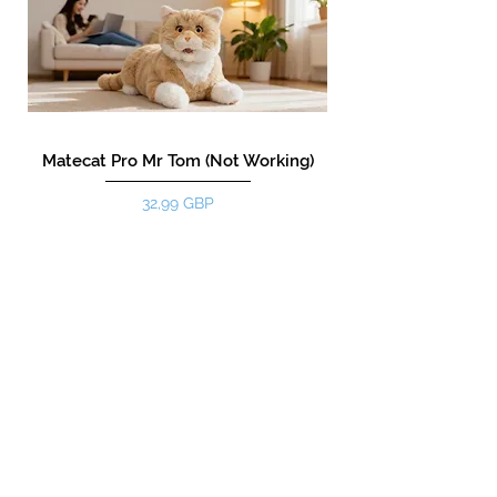
Matecat Pro Mr Tom (Not Working)
Precio
32,99 GBP