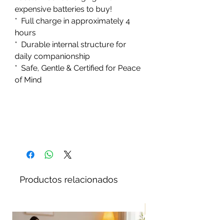
expensive batteries to buy!
* Full charge in approximately 4
hours
* Durable internal structure for
daily companionship
* Safe, Gentle & Certified for Peace
of Mind
Productos relacionados
¡Nuevo!