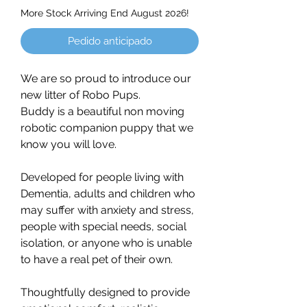
More Stock Arriving End August 2026!
Pedido anticipado
We are so proud to introduce our
new litter of Robo Pups.
Buddy is a beautiful non moving
robotic companion puppy that we
know you will love.
Developed for people living with
Dementia, adults and children who
may suffer with anxiety and stress,
people with special needs, social
isolation, or anyone who is unable
to have a real pet of their own.
Thoughtfully designed to provide