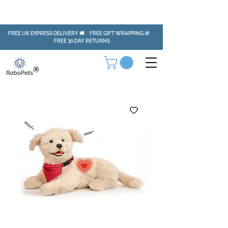
FREE UK EXPRESS DELIVERY 🚚 FREE GIFT WRAPPING 🎁
FREE 30 DAY RETURNS