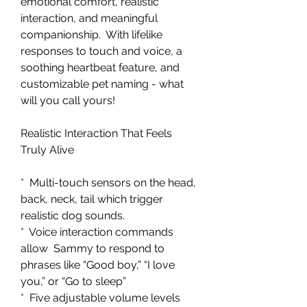
emotional comfort, realistic
interaction, and meaningful
companionship. With lifelike
responses to touch and voice, a
soothing heartbeat feature, and
customizable pet naming - what
will you call yours!
Realistic Interaction That Feels
Truly Alive
* Multi-touch sensors on the head,
back, neck, tail which trigger
realistic dog sounds.
* Voice interaction commands
allow Sammy to respond to
phrases like “Good boy,” “I love
you,” or “Go to sleep”
* Five adjustable volume levels