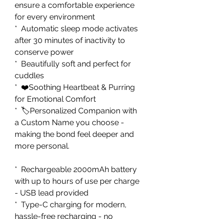
ensure a comfortable experience
for every environment
* Automatic sleep mode activates
after 30 minutes of inactivity to
conserve power
* Beautifully soft and perfect for
cuddles
* ❤️Soothing Heartbeat & Purring
for Emotional Comfort
* 🏷️Personalized Companion with
a Custom Name you choose -
making the bond feel deeper and
more personal.
* Rechargeable 2000mAh battery
with up to hours of use per charge
- USB lead provided
* Type-C charging for modern,
hassle-free recharging - no