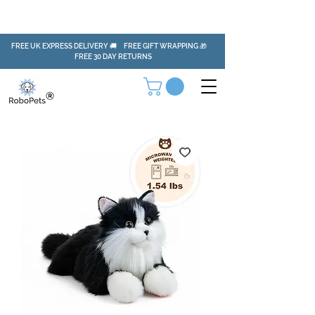
FREE UK EXPRESS DELIVERY 🚚 FREE GIFT WRAPPING 🎁
FREE 30 DAY RETURNS