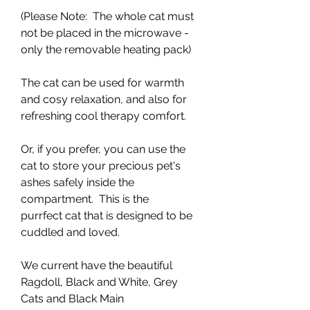
(Please Note: The whole cat must
not be placed in the microwave -
only the removable heating pack)
The cat can be used for warmth
and cosy relaxation, and also for
refreshing cool therapy comfort.
Or, if you prefer, you can use the
cat to store your precious pet's
ashes safely inside the
compartment. This is the
purrfect cat that is designed to be
cuddled and loved.
We current have the beautiful
Ragdoll, Black and White, Grey
Cats and Black Main