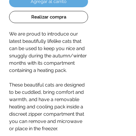
Agregar al carrito
Realizar compra
We are proud to introduce our
latest beautifully lifelike cats that
can be used to keep you nice and
snuggly during the autumn/winter
months with its compartment
containing a heating pack.
These beautiful cats are designed
to be cuddled, bring comfort and
warmth, and have a removable
heating and cooling pack inside a
discreet zipper compartment that
you can remove and microwave
or place in the freezer.