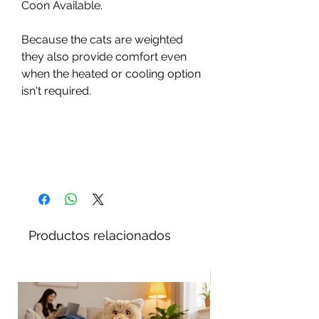
Coon Available.
Because the cats are weighted
they also provide comfort even
when the heated or cooling option
isn't required.
Productos relacionados
¡Nuevo!