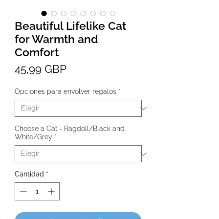
Beautiful Lifelike Cat
for Warmth and
Comfort
Precio
45,99 GBP
Opciones para envolver regalos
*
Choose a Cat - Ragdoll/Black and
White/Grey
*
Cantidad
*