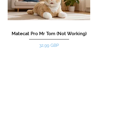
Matecat Pro Mr Tom (Not Working)
Precio
32,99 GBP