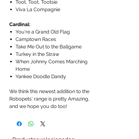
Toot, Toot, Tootsie
Viva La Compagnie
Cardinal:
You're a Grand Old Flag
Camptown Races
Take Me Out to the Ballgame
Turkey in the Straw
When Johnny Comes Marching
Home
Yankee Doodle Dandy
We think this newest addition to the
Robopets' range is pretty Amazing,
and we hope you do too!