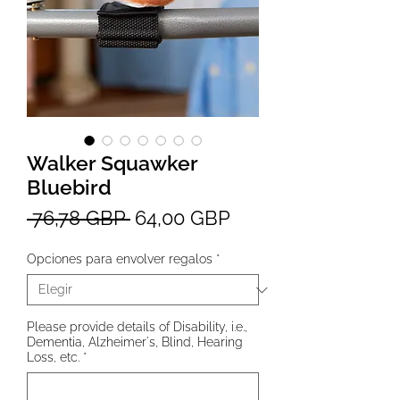
Walker Squawker
Bluebird
Precio
Precio
 76,78 GBP 
64,00 GBP
de
Opciones para envolver regalos
*
oferta
Please provide details of Disability, i.e.,
Dementia, Alzheimer's, Blind, Hearing
Loss, etc.
*