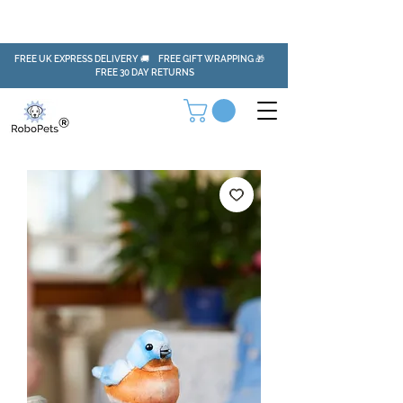
FREE UK EXPRESS DELIVERY 🚚 FREE GIFT WRAPPING 🎁
FREE 30 DAY RETURNS