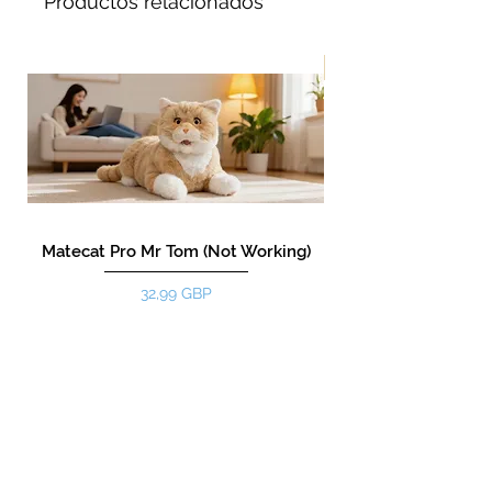
Productos relacionados
¡Nuevo!
Matecat Pro Mr Tom (Not Working)
Precio
32,99 GBP