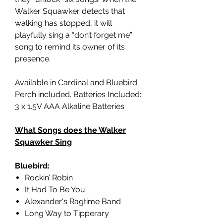
Walker Squawker detects that
walking has stopped, it will
playfully sing a “don’t forget me”
song to remind its owner of its
presence.
Available in Cardinal and Bluebird.
Perch included. Batteries Included:
3 x 1.5V AAA Alkaline Batteries
What Songs does the Walker
Squawker Sing
Bluebird:
Rockin’ Robin
It Had To Be You
Alexander's Ragtime Band
Long Way to Tipperary