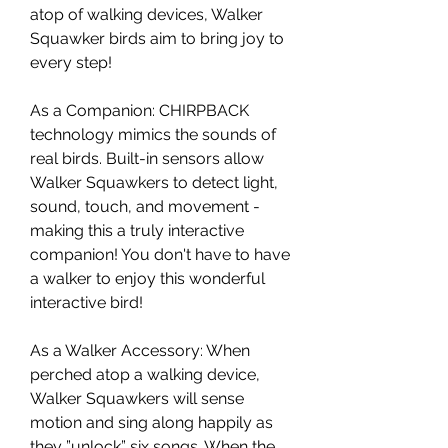
atop of walking devices, Walker
Squawker birds aim to bring joy to
every step!
As a Companion: CHIRPBACK
technology mimics the sounds of
real birds. Built-in sensors allow
Walker Squawkers to detect light,
sound, touch, and movement -
making this a truly interactive
companion! You don't have to have
a walker to enjoy this wonderful
interactive bird!
As a Walker Accessory: When
perched atop a walking device,
Walker Squawkers will sense
motion and sing along happily as
they ”unlock” six songs. When the