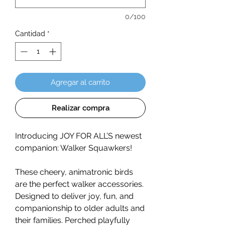
0/100
Cantidad
*
Agregar al carrito
Realizar compra
Introducing JOY FOR ALL’S newest
companion: Walker Squawkers!
These cheery, animatronic birds
are the perfect walker accessories.
Designed to deliver joy, fun, and
companionship to older adults and
their families. Perched playfully