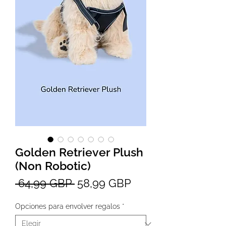
Golden Retriever Plush
(Non Robotic)
Precio
Precio
 64,99 GBP 
58,99 GBP
de
Opciones para envolver regalos
*
oferta