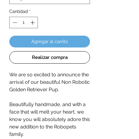
Cantidad
*
Agregar al carrito
Realizar compra
We are so excited to announce the
arrival of our beautiful Non Robotic
Golden Retriever Pup.
Beautifully handmade, and with a
face that will melt your heart, we
know you will absolutely adore this
new addition to the Robopets
family.