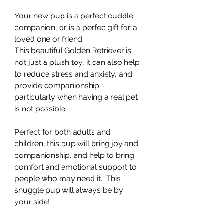
Your new pup is a perfect cuddle
companion, or is a perfec gift for a
loved one or friend.
This beautiful Golden Retriever is
not just a plush toy, it can also help
to reduce stress and anxiety, and
provide companionship -
particularly when having a real pet
is not possible.
Perfect for both adults and
children, this pup will bring joy and
companionship, and help to bring
comfort and emotional support to
people who may need it. This
snuggle pup will always be by
your side!