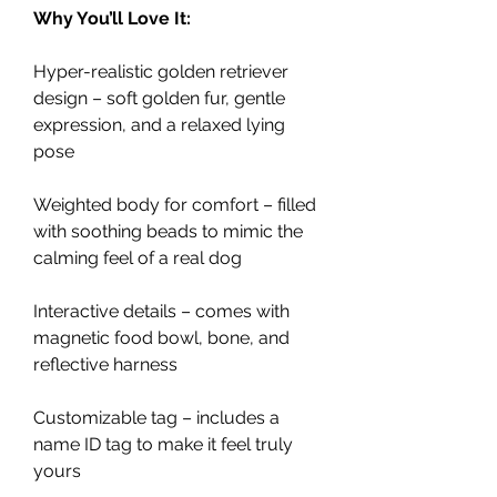
Why You’ll Love It:
Hyper-realistic golden retriever
design – soft golden fur, gentle
expression, and a relaxed lying
pose
Weighted body for comfort – filled
with soothing beads to mimic the
calming feel of a real dog
Interactive details – comes with
magnetic food bowl, bone, and
reflective harness
Customizable tag – includes a
name ID tag to make it feel truly
yours