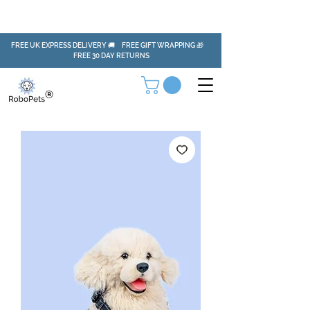
FREE UK EXPRESS DELIVERY 🚚 FREE GIFT WRAPPING 🎁
FREE 30 DAY RETURNS