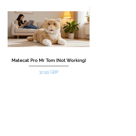
¡Nuevo!
Matecat Pro Mr Tom (Not Working)
Precio
32,99 GBP