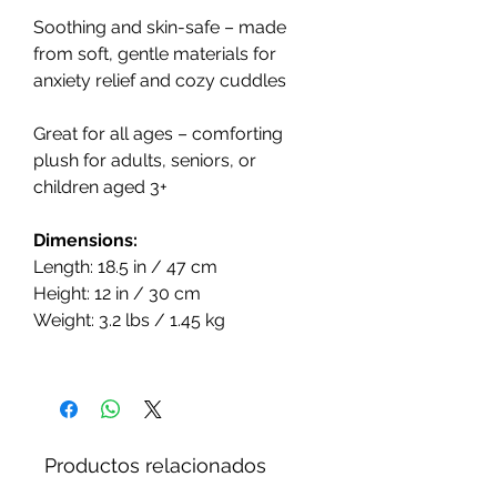
Soothing and skin-safe – made
from soft, gentle materials for
anxiety relief and cozy cuddles
Great for all ages – comforting
plush for adults, seniors, or
children aged 3+
Dimensions:
Length: 18.5 in / 47 cm
Height: 12 in / 30 cm
Weight: 3.2 lbs / 1.45 kg
Productos relacionados